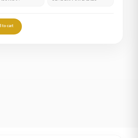
 to cart