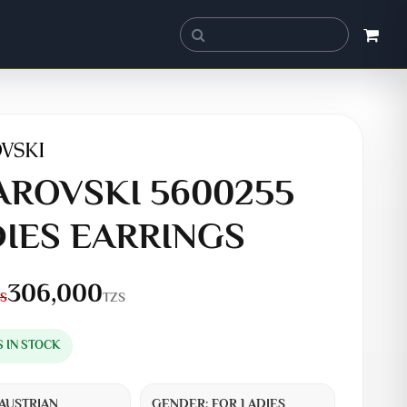
ROVSKI 5600255
IES EARRINGS
306,000
TZS
S
S IN STOCK
AUSTRIAN
GENDER:
FOR LADIES