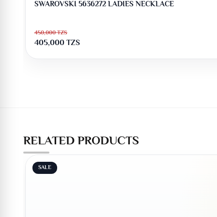
SWAROVSKI 5636272 LADIES NECKLACE
450,000
TZS
405,000
TZS
RELATED PRODUCTS
SALE