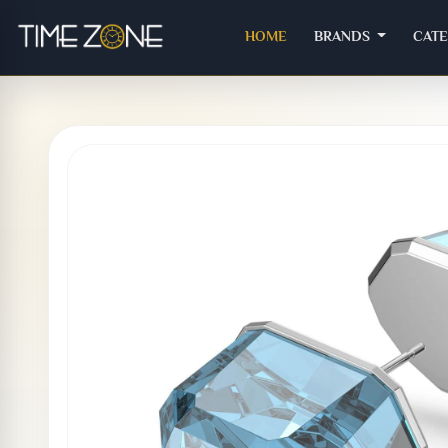
(CURRENT)
HOME
BRANDS
CAT