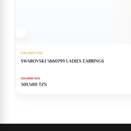
SWAROVSKI
SWAROVSKI 5660799 LADIES EARRINGS
335,000
TZS
301,500
TZS