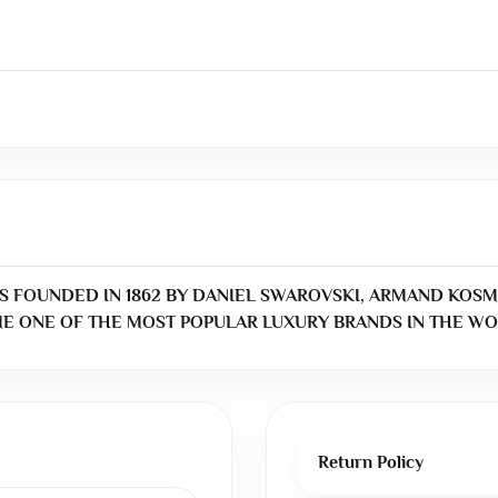
S FOUNDED IN 1862 BY DANIEL SWAROVSKI, ARMAND KOSM
E ONE OF THE MOST POPULAR LUXURY BRANDS IN THE WO
Return Policy