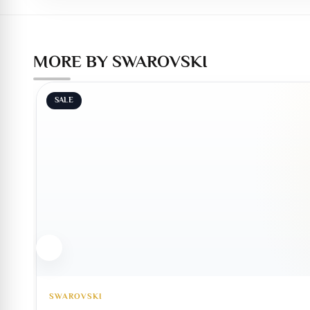
MORE BY SWAROVSKI
SALE
SWAROVSKI