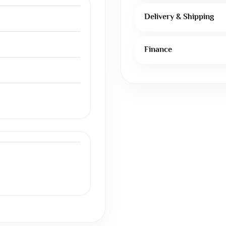
Delivery & Shipping
Finance