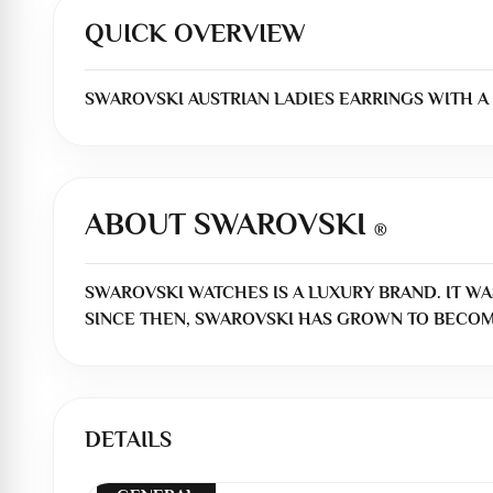
QUICK OVERVIEW
SWAROVSKI AUSTRIAN LADIES EARRINGS WITH A
ABOUT SWAROVSKI
®
SWAROVSKI WATCHES IS A LUXURY BRAND. IT WA
SINCE THEN, SWAROVSKI HAS GROWN TO BECOM
DETAILS