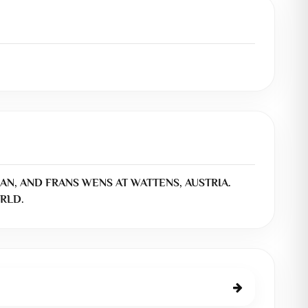
AN, AND FRANS WENS AT WATTENS, AUSTRIA.
RLD.