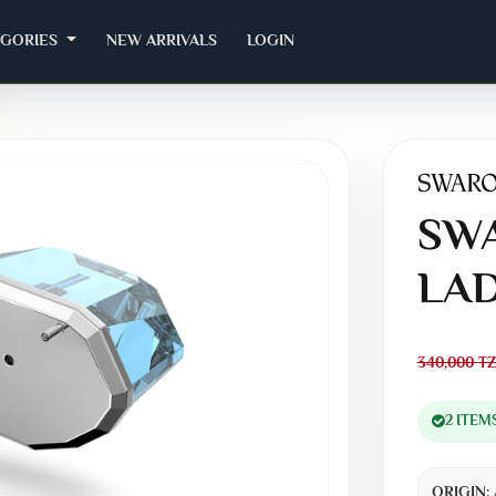
EGORIES
NEW ARRIVALS
LOGIN
SWA
LAD
340,000
TZ
2 ITEM
ORIGIN: