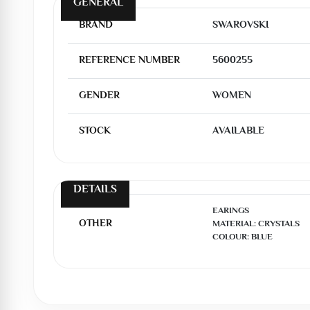
GENERAL
BRAND
SWAROVSKI
REFERENCE NUMBER
5600255
GENDER
WOMEN
STOCK
AVAILABLE
DETAILS
EARINGS

OTHER
MATERIAL: CRYSTALS

COLOUR: BLUE