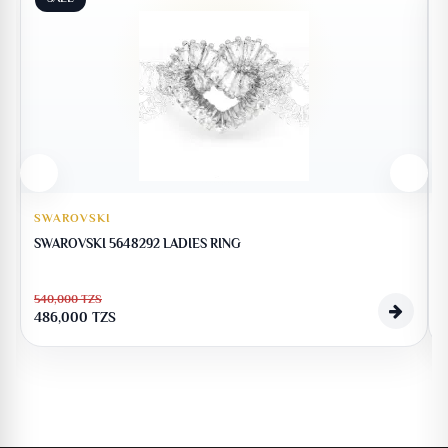
SWAROVSKI
SWAROVSKI 5648292 LADIES RING
540,000
TZS
486,000
TZS