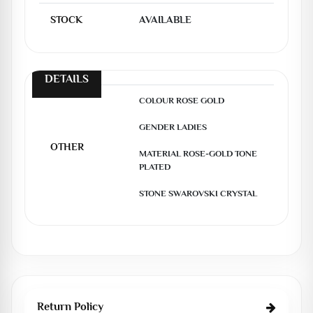
STOCK
AVAILABLE
DETAILS
COLOUR ROSE GOLD

GENDER LADIES

OTHER
MATERIAL ROSE-GOLD TONE 
PLATED

STONE SWAROVSKI CRYSTAL
Return Policy