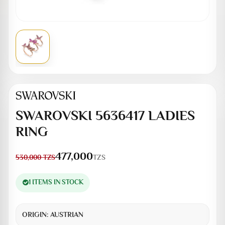
SWAROVSKI 5636417 LADIES
RING
477,000
TZS
530,000
TZS
1 ITEMS IN STOCK
ORIGIN:
AUSTRIAN