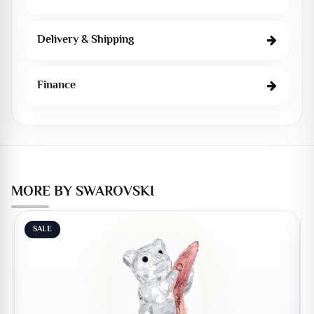
Delivery & Shipping
Finance
MORE BY SWAROVSKI
SALE