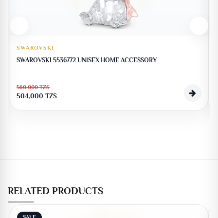
SWAROVSKI
SWAROVSKI 5536772 UNISEX HOME ACCESSORY
560,000
TZS
504,000
TZS
RELATED PRODUCTS
SALE