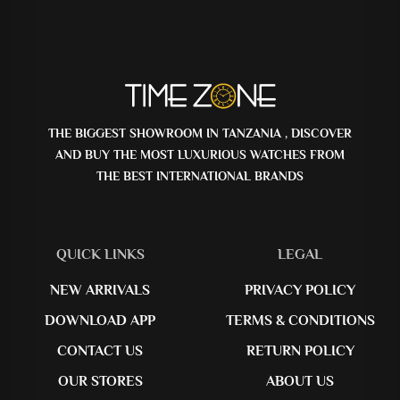
THE BIGGEST SHOWROOM IN TANZANIA , DISCOVER
AND BUY THE MOST LUXURIOUS WATCHES FROM
THE BEST INTERNATIONAL BRANDS
QUICK LINKS
LEGAL
NEW ARRIVALS
PRIVACY POLICY
DOWNLOAD APP
TERMS & CONDITIONS
CONTACT US
RETURN POLICY
OUR STORES
ABOUT US