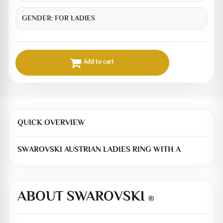
GENDER:
FOR LADIES
Add to cart
QUICK OVERVIEW
SWAROVSKI AUSTRIAN LADIES RING WITH A
ABOUT SWAROVSKI
®