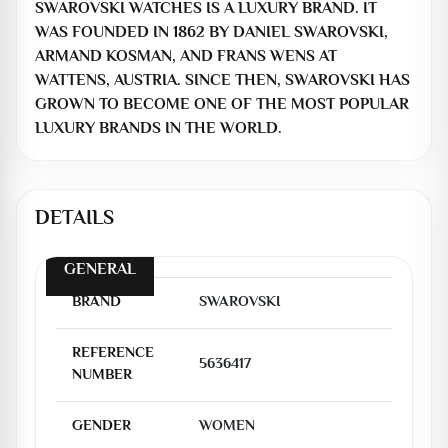
SWAROVSKI WATCHES IS A LUXURY BRAND. IT
WAS FOUNDED IN 1862 BY DANIEL SWAROVSKI,
ARMAND KOSMAN, AND FRANS WENS AT
WATTENS, AUSTRIA. SINCE THEN, SWAROVSKI HAS
GROWN TO BECOME ONE OF THE MOST POPULAR
LUXURY BRANDS IN THE WORLD.
DETAILS
GENERAL
BRAND
SWAROVSKI
REFERENCE
5636417
NUMBER
GENDER
WOMEN