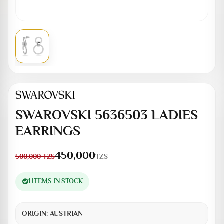
SWAROVSKI 5636503 LADIES
EARRINGS
450,000
TZS
500,000
TZS
1 ITEMS IN STOCK
ORIGIN:
AUSTRIAN