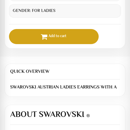
GENDER:
FOR LADIES
Add to cart
QUICK OVERVIEW
SWAROVSKI AUSTRIAN LADIES EARRINGS WITH A
ABOUT SWAROVSKI
®