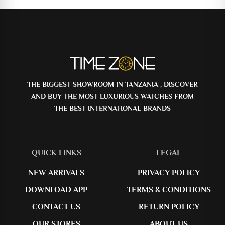
THE BIGGEST SHOWROOM IN TANZANIA , DISCOVER
AND BUY THE MOST LUXURIOUS WATCHES FROM
THE BEST INTERNATIONAL BRANDS
QUICK LINKS
LEGAL
NEW ARRIVALS
PRIVACY POLICY
DOWNLOAD APP
TERMS & CONDITIONS
CONTACT US
RETURN POLICY
OUR STORES
ABOUT US