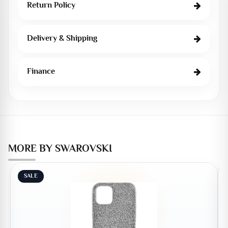
Return Policy
Delivery & Shipping
Finance
MORE BY SWAROVSKI
SALE