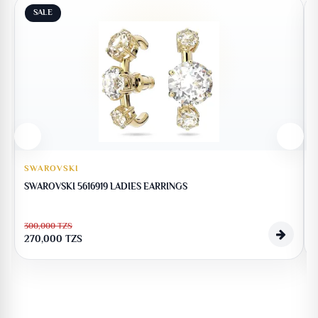
SALE
SWAROVSKI
SWAROVSKI 5616919 LADIES EARRINGS
300,000
TZS
270,000
TZS