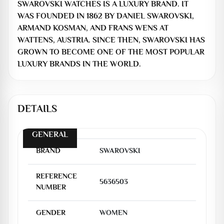
SWAROVSKI WATCHES IS A LUXURY BRAND. IT
WAS FOUNDED IN 1862 BY DANIEL SWAROVSKI,
ARMAND KOSMAN, AND FRANS WENS AT
WATTENS, AUSTRIA. SINCE THEN, SWAROVSKI HAS
GROWN TO BECOME ONE OF THE MOST POPULAR
LUXURY BRANDS IN THE WORLD.
DETAILS
GENERAL
BRAND
SWAROVSKI
REFERENCE
5636503
NUMBER
GENDER
WOMEN