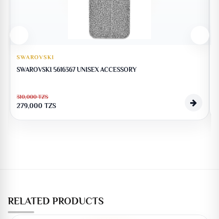
SWAROVSKI
SWAROVSKI 5616367 UNISEX ACCESSORY
310,000
TZS
279,000
TZS
RELATED PRODUCTS