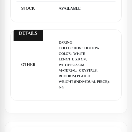
STOCK
AVAILABLE
DETAILS
EARING

COLLECTION:  HOLLOW

COLOR:  WHITE

LENGTH: 3.9 CM

OTHER
WIDTH: 2.3 CM

MATERIAL:  CRYSTALS, 
RHODIUM PLATED

WEIGHT (INDIVIDUAL PIECE):  
6 G