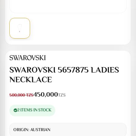
SWAROVSKI 5657875 LADIES
NECKLACE
450,000
TZS
500,000
TZS
2 ITEMS IN STOCK
ORIGIN:
AUSTRIAN