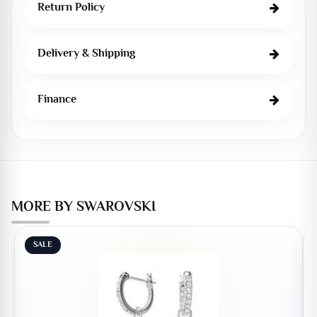
Return Policy
Delivery & Shipping
Finance
MORE BY SWAROVSKI
SALE