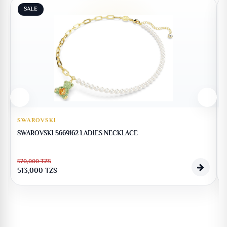
SALE
SWAROVSKI
SWAROVSKI 5669162 LADIES NECKLACE
570,000
TZS
513,000
TZS