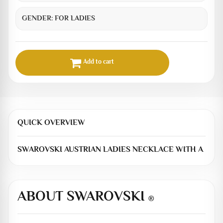
GENDER:
FOR LADIES
Add to cart
QUICK OVERVIEW
SWAROVSKI AUSTRIAN LADIES NECKLACE WITH A
ABOUT SWAROVSKI
®