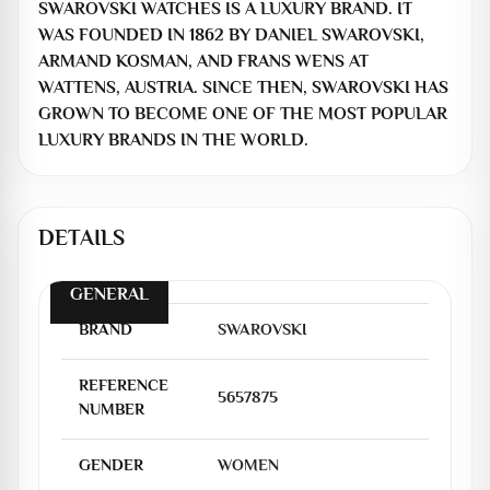
SWAROVSKI WATCHES IS A LUXURY BRAND. IT
WAS FOUNDED IN 1862 BY DANIEL SWAROVSKI,
ARMAND KOSMAN, AND FRANS WENS AT
WATTENS, AUSTRIA. SINCE THEN, SWAROVSKI HAS
GROWN TO BECOME ONE OF THE MOST POPULAR
LUXURY BRANDS IN THE WORLD.
DETAILS
GENERAL
BRAND
SWAROVSKI
REFERENCE
5657875
NUMBER
GENDER
WOMEN