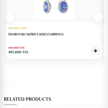
SWAROVSKI
SWAROVSKI 5671817 LADIES EARRINGS
450,000
TZS
405,000
TZS
RELATED PRODUCTS