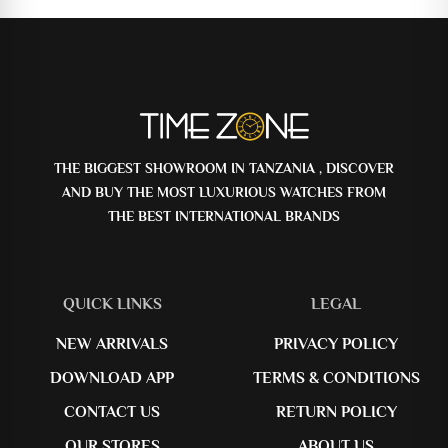
THE BIGGEST SHOWROOM IN TANZANIA , DISCOVER
AND BUY THE MOST LUXURIOUS WATCHES FROM
THE BEST INTERNATIONAL BRANDS
QUICK LINKS
LEGAL
NEW ARRIVALS
PRIVACY POLICY
DOWNLOAD APP
TERMS & CONDITIONS
CONTACT US
RETURN POLICY
OUR STORES
ABOUT US