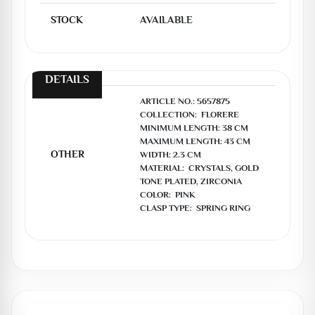
STOCK
AVAILABLE
DETAILS
ARTICLE NO.: 5657875

COLLECTION:  FLORERE

MINIMUM LENGTH: 38 CM

MAXIMUM LENGTH: 43 CM

OTHER
WIDTH: 2.3 CM

MATERIAL:  CRYSTALS, GOLD 
TONE PLATED, ZIRCONIA

COLOR:  PINK

CLASP TYPE:  SPRING RING