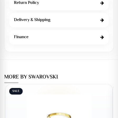
Return Policy
Delivery & Shipping
Finance
MORE BY SWAROVSKI
SALE