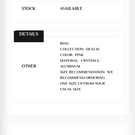
STOCK
AVAILABLE
DETAILS
RING

COLLECTION:  DULCIS

COLOR:  PINK

MATERIAL:  CRYSTALS, 
OTHER
ALUMINUM

SIZE RECOMMENDATION:  WE 
RECOMMEND ORDERING 
ONE SIZE UP FROM YOUR 
USUAL SIZE.