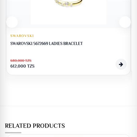
SWAROVSKI
SWAROVSKI 5672669 LADIES BRACELET
680,000
TZS
612,000
TZS
RELATED PRODUCTS