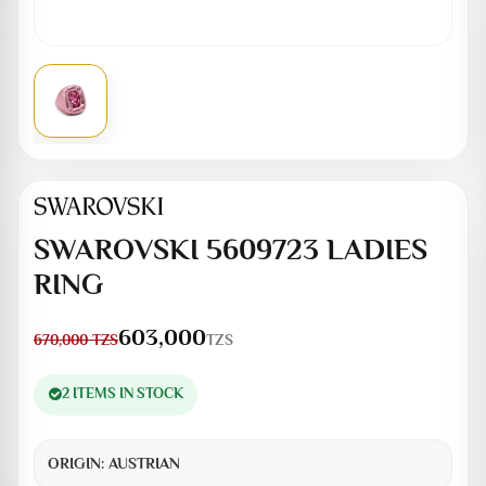
SWAROVSKI 5609723 LADIES
RING
603,000
TZS
670,000
TZS
2 ITEMS IN STOCK
ORIGIN:
AUSTRIAN