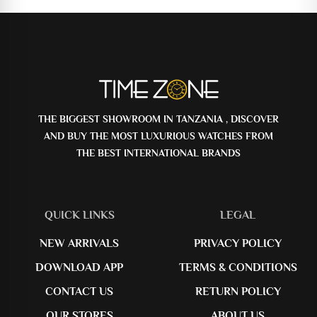
THE BIGGEST SHOWROOM IN TANZANIA , DISCOVER
AND BUY THE MOST LUXURIOUS WATCHES FROM
THE BEST INTERNATIONAL BRANDS
QUICK LINKS
LEGAL
NEW ARRIVALS
PRIVACY POLICY
DOWNLOAD APP
TERMS & CONDITIONS
CONTACT US
RETURN POLICY
OUR STORES
ABOUT US