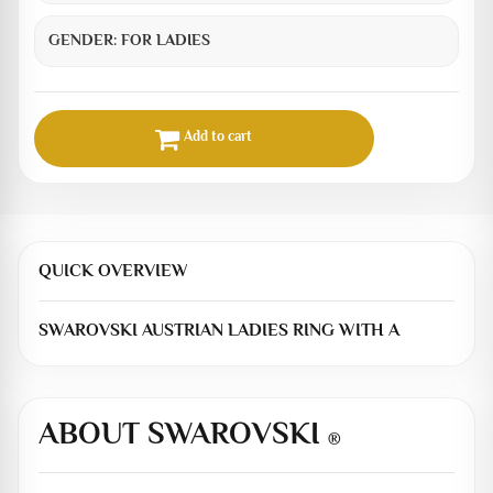
GENDER:
FOR LADIES
Add to cart
QUICK OVERVIEW
SWAROVSKI AUSTRIAN LADIES RING WITH A
ABOUT SWAROVSKI
®