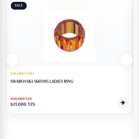
SALE
SWAROVSKI
SWAROVSKI 5607415 LADIES RING
690,000
TZS
621,000
TZS