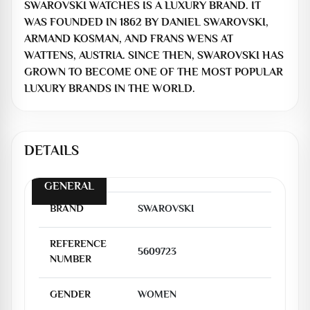
SWAROVSKI WATCHES IS A LUXURY BRAND. IT
WAS FOUNDED IN 1862 BY DANIEL SWAROVSKI,
ARMAND KOSMAN, AND FRANS WENS AT
WATTENS, AUSTRIA. SINCE THEN, SWAROVSKI HAS
GROWN TO BECOME ONE OF THE MOST POPULAR
LUXURY BRANDS IN THE WORLD.
DETAILS
GENERAL
BRAND
SWAROVSKI
REFERENCE
5609723
NUMBER
GENDER
WOMEN