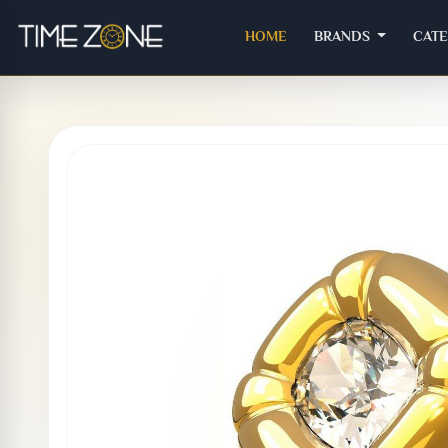
(CURRENT)
HOME
BRANDS
CAT