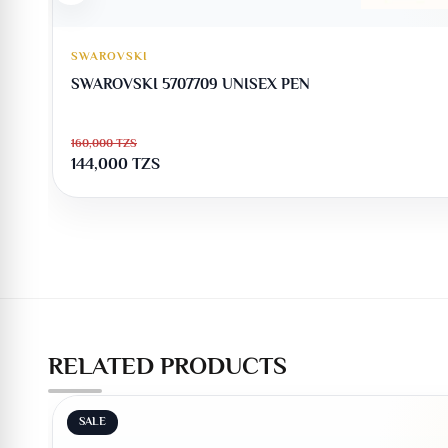
SWAROVSKI
SWAROVSKI 5707709 UNISEX PEN
160,000
TZS
144,000
TZS
RELATED PRODUCTS
SALE