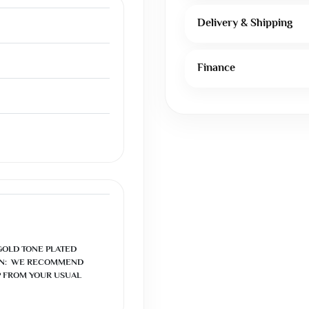
Delivery & Shipping
Finance
GOLD TONE PLATED

N:  WE RECOMMEND 
 FROM YOUR USUAL 