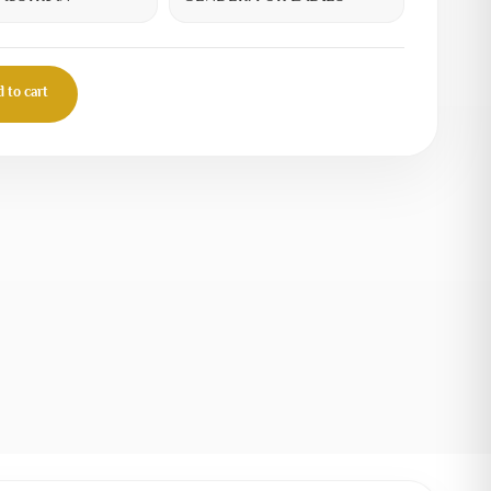
 to cart