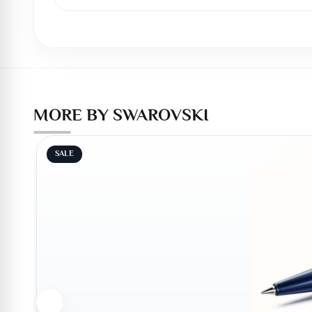
MORE BY SWAROVSKI
SALE