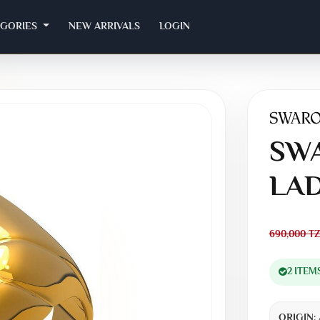
EGORIES
NEW ARRIVALS
LOGIN
SWA
LAD
690,000
TZ
2 ITEM
ORIGIN: