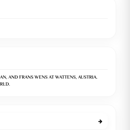
AN, AND FRANS WENS AT WATTENS, AUSTRIA.
RLD.