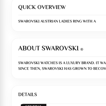
QUICK OVERVIEW
SWAROVSKI AUSTRIAN LADIES RING WITH A
ABOUT SWAROVSKI
®
SWAROVSKI WATCHES IS A LUXURY BRAND. IT WA
SINCE THEN, SWAROVSKI HAS GROWN TO BECOM
DETAILS