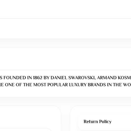
S FOUNDED IN 1862 BY DANIEL SWAROVSKI, ARMAND KOSM
E ONE OF THE MOST POPULAR LUXURY BRANDS IN THE WO
Return Policy