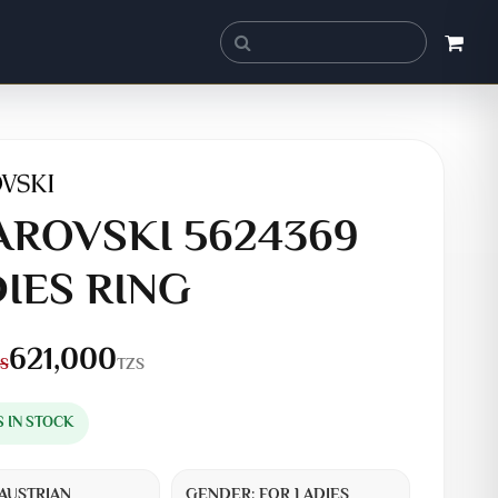
ROVSKI 5624369
IES RING
621,000
TZS
S
S IN STOCK
AUSTRIAN
GENDER:
FOR LADIES