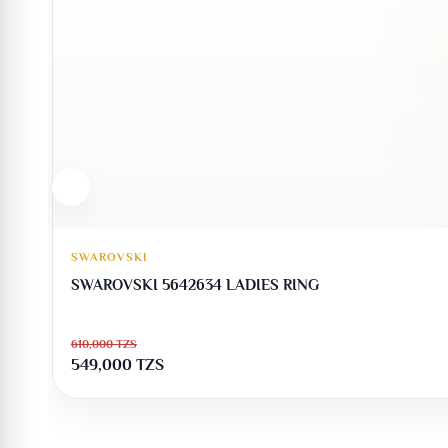
SWAROVSKI
SWAROVSKI 5642634 LADIES RING
610,000
TZS
549,000
TZS