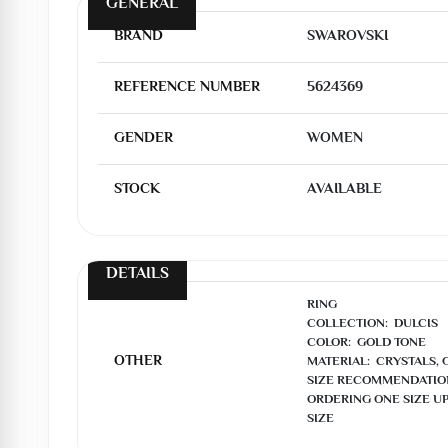
GENERAL
BRAND
SWAROVSKI
REFERENCE NUMBER
5624369
GENDER
WOMEN
STOCK
AVAILABLE
DETAILS
RING

COLLECTION:  DULCIS

COLOR:  GOLD TONE

OTHER
MATERIAL:  CRYSTALS, 
SIZE RECOMMENDATIO
ORDERING ONE SIZE UP
SIZE