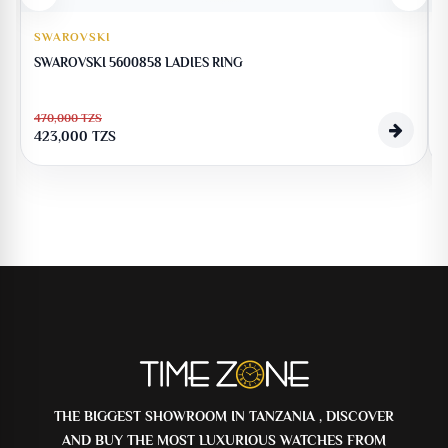
SWAROVSKI
SWAROVSKI 5600858 LADIES RING
470,000
TZS
423,000
TZS
THE BIGGEST SHOWROOM IN TANZANIA , DISCOVER
AND BUY THE MOST LUXURIOUS WATCHES FROM