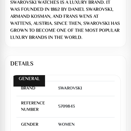
SWAROVSKI WATCHES IS A LUXURY BRAND. IT
WAS FOUNDED IN 1862 BY DANIEL SWAROVSKI,
ARMAND KOSMAN, AND FRANS WENS AT
WATTENS, AUSTRIA. SINCE THEN, SWAROVSKI HAS
GROWN TO BECOME ONE OF THE MOST POPULAR
LUXURY BRANDS IN THE WORLD.
DETAILS
GENERAL
BRAND
SWAROVSKI
REFERENCE
5709843
NUMBER
GENDER
WOMEN