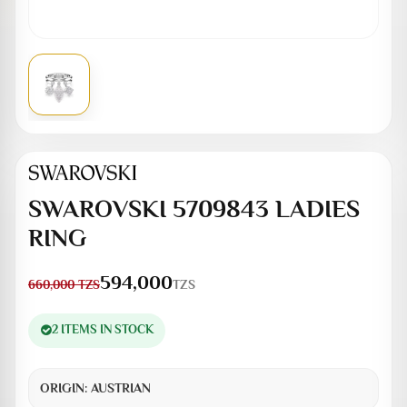
SWAROVSKI 5709843 LADIES
RING
594,000
TZS
660,000
TZS
2 ITEMS IN STOCK
ORIGIN:
AUSTRIAN