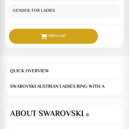
GENDER:
FOR LADIES
Add to cart
QUICK OVERVIEW
SWAROVSKI AUSTRIAN LADIES RING WITH A
ABOUT SWAROVSKI
®