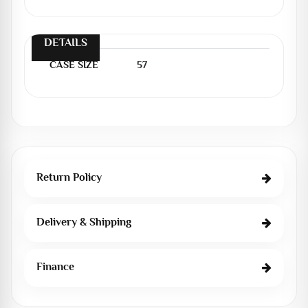
DETAILS
CASE SIZE
57
Return Policy
Delivery & Shipping
Finance