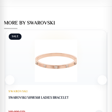
MORE BY SWAROVSKI
SALE
SWAROVSKI
SWAROVSKI 5098368 LADIES BRACELET
505,000
TZS