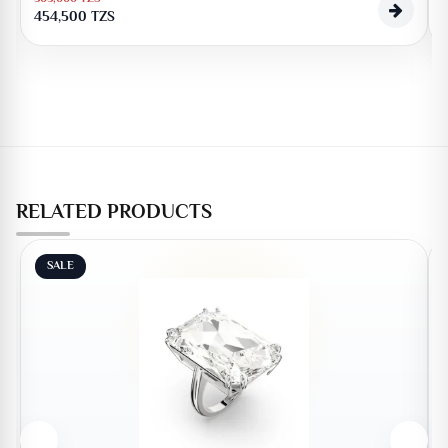
454,500
TZS
RELATED PRODUCTS
SALE