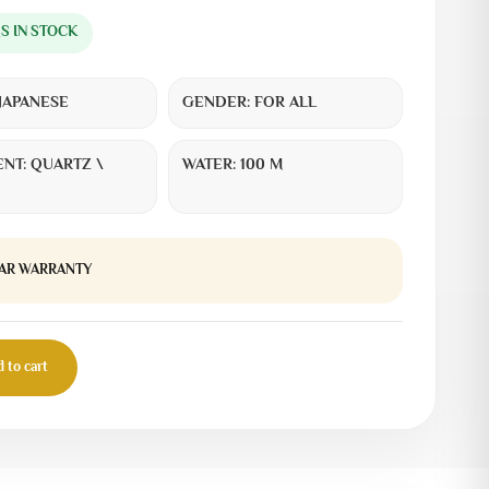
MS IN STOCK
JAPANESE
GENDER:
FOR ALL
NT:
QUARTZ \
WATER:
100 M
EAR WARRANTY
 to cart