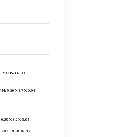
RY POWERED

 9.29 X 8.7 X 0.94 
29 X 8.7 X 0.94 