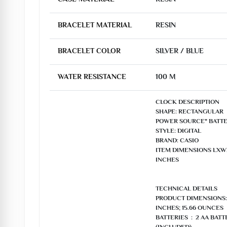
BRACELET MATERIAL
RESIN
BRACELET COLOR
SILVER / BLUE
WATER RESISTANCE
100 M
CLOCK DESCRIPTION

SHAPE: RECTANGULAR

POWER SOURCE" BATTE
STYLE: DIGITAL

BRAND: CASIO

ITEM DIMENSIONS LXWXH:
INCHES

TECHNICAL DETAILS

PRODUCT DIMENSIONS: ‎9.
INCHES; 15.66 OUNCES

BATTERIES ‏ : ‎ 2 AA BATTERIES REQUIRED. 