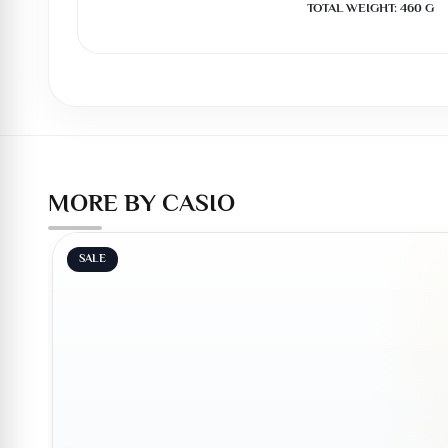
TOTAL WEIGHT: 460 G
MORE BY CASIO
SALE