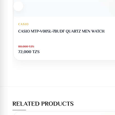
CASIO
CASIO MTP-V005L-7BUDF QUARTZ MEN WATCH
80,000
TZS
72,000
TZS
RELATED PRODUCTS