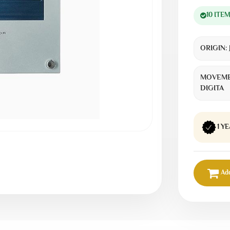
10 ITE
ORIGIN:
MOVEME
DIGITA
1 Y
Add