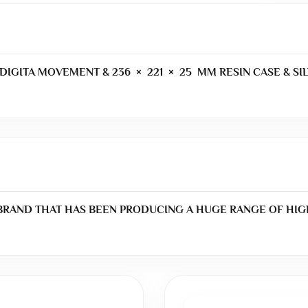
DIGITA MOVEMENT & 236 × 221 × 25 MM RESIN CASE & SIL
 BRAND THAT HAS BEEN PRODUCING A HUGE RANGE OF HIG