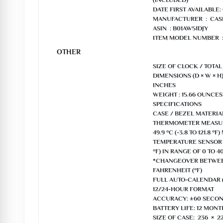
(INCLUDED)

DATE FIRST AVAILABLE: 
MANUFACTURER ‏ : ‎ CASIO

ASIN ‏ : B01AW51DJY

ITEM MODEL NUMBER ‏ : ‎ ID-11S-2DF

OTHER
SIZE OF CLOCK / TOTAL
DIMENSIONS (D × W × H) :
INCHES

WEIGHT : 15.66 OUNCES

SPECIFICATIONS

CASE / BEZEL MATERIAL
THERMOMETER MEASURIN
49.9 °C (-3.8 TO 121.8 °
TEMPERATURE SENSOR PR
°F) IN RANGE OF 0 TO 40 
*CHANGEOVER BETWEEN
FAHRENHEIT (°F)

FULL AUTO-CALENDAR (
12/24-HOUR FORMAT

ACCURACY: ±60 SECON
BATTERY LIFE: 12 MONTH
SIZE OF CASE: 236 × 2