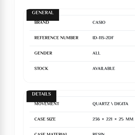
GENERAL
BRAND
CASIO
REFERENCE NUMBER
ID-11S-2DF
GENDER
ALL
STOCK
AVAILABLE
DETAILS
MOVEMENT
QUARTZ \ DIGITA
CASE SIZE
236 × 221 × 25 MM
CASE MATERIAL
RESIN