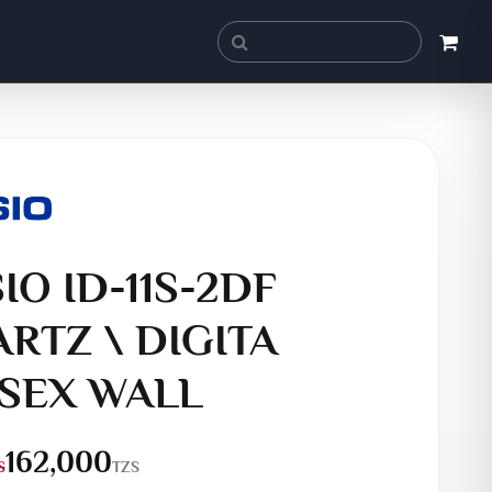
IO ID-11S-2DF
RTZ \ DIGITA
SEX WALL
162,000
TZS
S