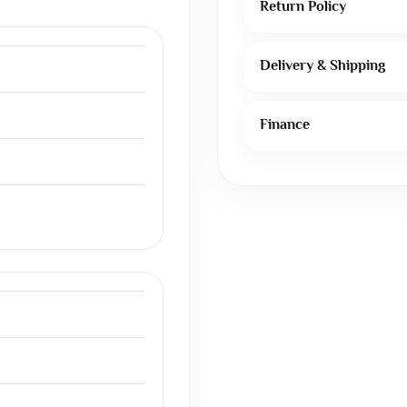
Return Policy
Delivery & Shipping
Finance