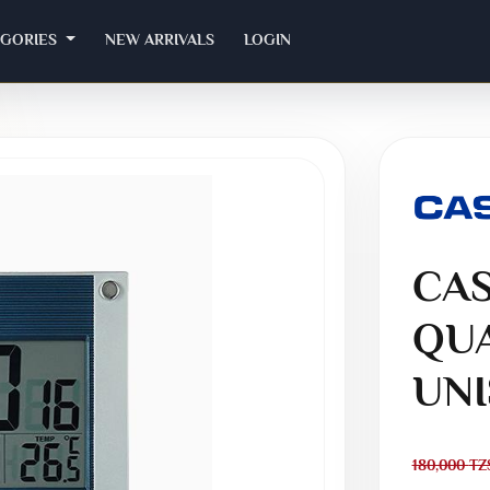
EGORIES
NEW ARRIVALS
LOGIN
CAS
QUA
UNI
180,000
TZ