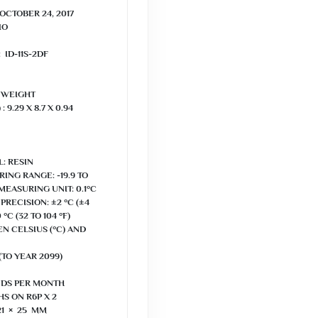
OCTOBER 24, 2017

 WEIGHT

 9.29 X 8.7 X 0.94 
: RESIN

G RANGE: -19.9 TO 
F) MEASURING UNIT: 0.1°C 
ECISION: ±2 °C (±4 
°C (32 TO 104 °F) 
 CELSIUS (°C) AND 
TO YEAR 2099)

DS PER MONTH

S ON R6P X 2

21 × 25 MM
