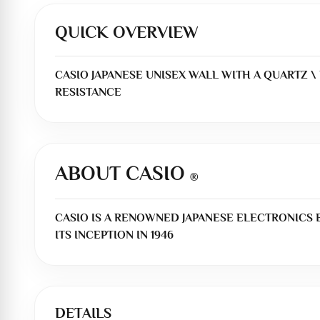
QUICK OVERVIEW
CASIO JAPANESE UNISEX WALL WITH A QUARTZ \ 
RESISTANCE
ABOUT CASIO
®
CASIO IS A RENOWNED JAPANESE ELECTRONICS
ITS INCEPTION IN 1946
DETAILS