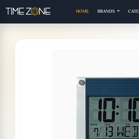
(CURRENT)
HOME
BRANDS
CAT