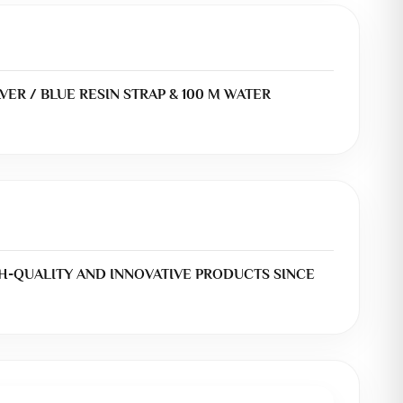
VER / BLUE RESIN STRAP & 100 M WATER
H-QUALITY AND INNOVATIVE PRODUCTS SINCE