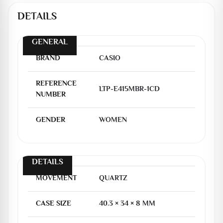
DETAILS
GENERAL
BRAND
CASIO
REFERENCE
LTP-E415MBR-1CD
NUMBER
GENDER
WOMEN
DETAILS
MOVEMENT
QUARTZ
CASE SIZE
40.3 × 34 × 8 MM