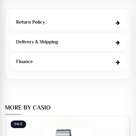
Return Policy
Delivery & Shipping
Finance
MORE BY CASIO
SALE