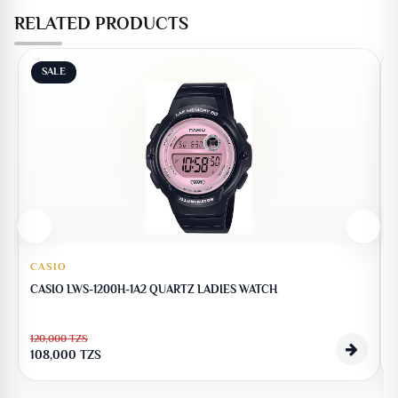
RELATED PRODUCTS
SALE
CASIO
CASIO LWS-1200H-1A2 QUARTZ LADIES WATCH
120,000
TZS
1
108,000
TZS