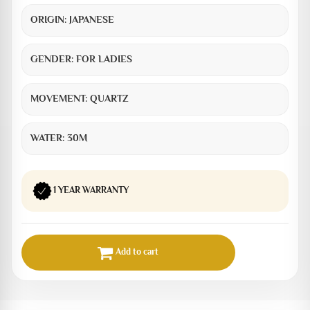
ORIGIN:
JAPANESE
GENDER:
FOR LADIES
MOVEMENT:
QUARTZ
WATER:
30M
1 YEAR WARRANTY
Add to cart