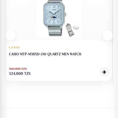
CASIO
CASIO MTP-M305D-2AV QUARTZ MEN WATCH
360,000
TZS
324,000
TZS