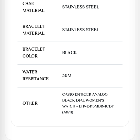
CASE
STAINLESS STEEL
MATERIAL
BRACELET
STAINLESS STEEL
MATERIAL
BRACELET
BLACK
COLOR
WATER
30M
RESISTANCE
CASIO ENTICER ANALOG 
BLACK DIAL WOMEN'S 
OTHER
WATCH - LTP-E415MBR-1CDF 
(A1811)