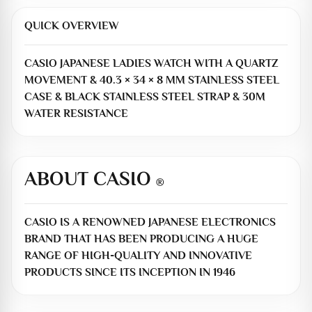
QUICK OVERVIEW
CASIO JAPANESE LADIES WATCH WITH A QUARTZ
MOVEMENT & 40.3 × 34 × 8 MM STAINLESS STEEL
CASE & BLACK STAINLESS STEEL STRAP & 30M
WATER RESISTANCE
ABOUT CASIO
®
CASIO IS A RENOWNED JAPANESE ELECTRONICS
BRAND THAT HAS BEEN PRODUCING A HUGE
RANGE OF HIGH-QUALITY AND INNOVATIVE
PRODUCTS SINCE ITS INCEPTION IN 1946