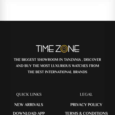
THE BIGGEST SHOWROOM IN TANZANIA , DISCOVER
AND BUY THE MOST LUXURIOUS WATCHES FROM
THE BEST INTERNATIONAL BRANDS
QUICK LINKS
LEGAL
NEW ARRIVALS
PRIVACY POLICY
DOWNLOAD APP
TERMS & CONDITIONS