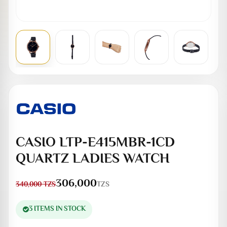
CASIO LTP-E415MBR-1CD
QUARTZ LADIES WATCH
306,000
TZS
340,000
TZS
3 ITEMS IN STOCK