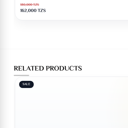
180,000
TZS
162,000
TZS
RELATED PRODUCTS
SALE