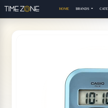
(CURRENT)
HOME
BRANDS
CAT