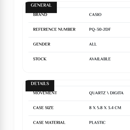
GENERAL
BRAND
CASIO
REFERENCE NUMBER
PQ-30-2DF
GENDER
ALL
STOCK
AVAILABLE
DETAILS
MOVEMENT
QUARTZ \ DIGITA
CASE SIZE
8 X 5.8 X 3.4 CM
CASE MATERIAL
PLASTIC