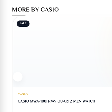
MORE BY CASIO
SALE
CASIO
CASIO MWA-100H-7AV QUARTZ MEN WATCH