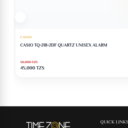
CASIO
CASIO TQ-218-2DF QUARTZ UNISEX ALARM
50,000
TZS
45,000
TZS
QUICK LINK