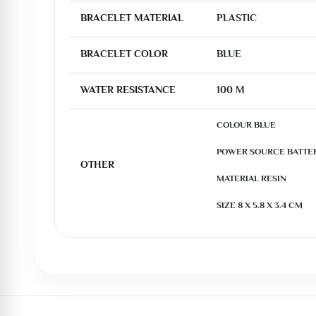
BRACELET MATERIAL
PLASTIC
BRACELET COLOR
BLUE
WATER RESISTANCE
100 M
COLOUR BLUE

POWER SOURCE BATTE
OTHER
MATERIAL RESIN

SIZE 8 X 5.8 X 3.4 CM