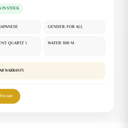
S IN STOCK
JAPANESE
GENDER:
FOR ALL
NT:
QUARTZ \
WATER:
100 M
EAR WARRANTY
 to cart