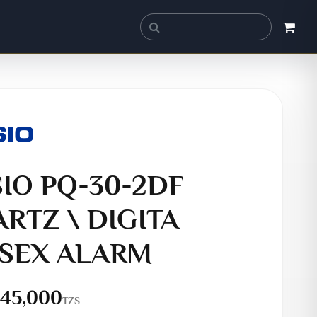
IO PQ-30-2DF
RTZ \ DIGITA
SEX ALARM
45,000
TZS