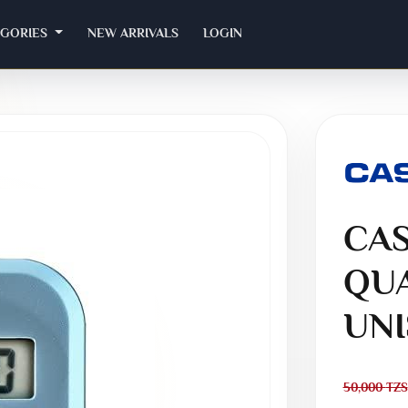
EGORIES
NEW ARRIVALS
LOGIN
CAS
QUA
UNI
50,000
TZS