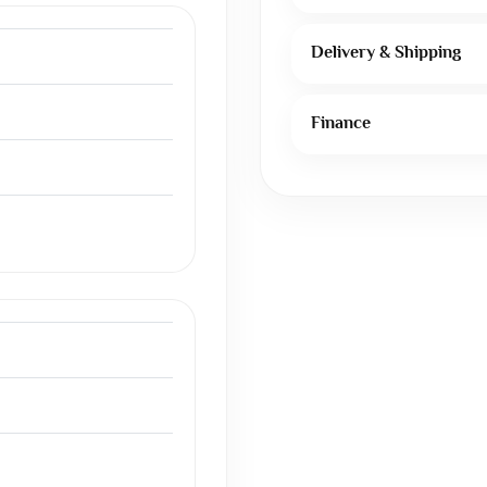
Delivery & Shipping
Finance