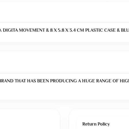
 DIGITA MOVEMENT & 8 X 5.8 X 3.4 CM PLASTIC CASE & BL
 BRAND THAT HAS BEEN PRODUCING A HUGE RANGE OF HIG
Return Policy