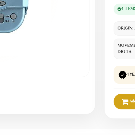
4 ITEM
ORIGIN:
MOVEME
DIGITA
1 Y
Add