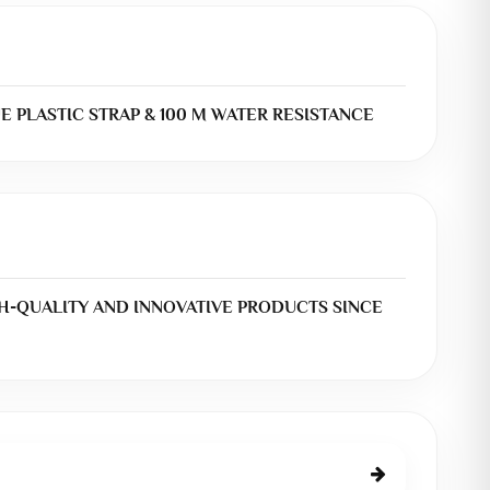
UE PLASTIC STRAP & 100 M WATER RESISTANCE
H-QUALITY AND INNOVATIVE PRODUCTS SINCE