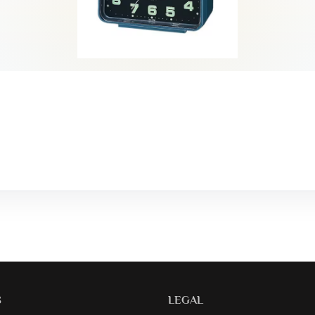
S
LEGAL