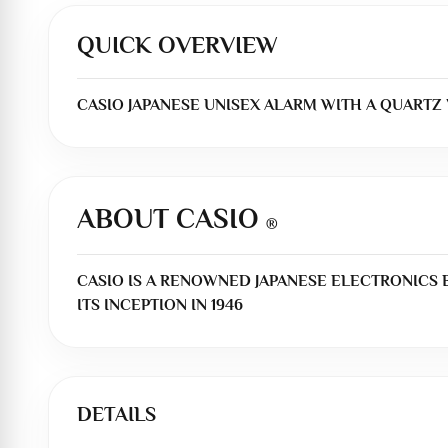
QUICK OVERVIEW
CASIO JAPANESE UNISEX ALARM WITH A QUARTZ \
ABOUT CASIO
®
CASIO IS A RENOWNED JAPANESE ELECTRONICS
ITS INCEPTION IN 1946
DETAILS