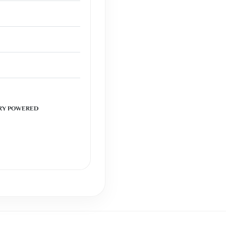
RY POWERED
