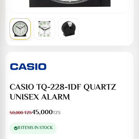
CASIO TQ-228-1DF QUARTZ
UNISEX ALARM
45,000
TZS
50,000
TZS
11 ITEMS IN STOCK