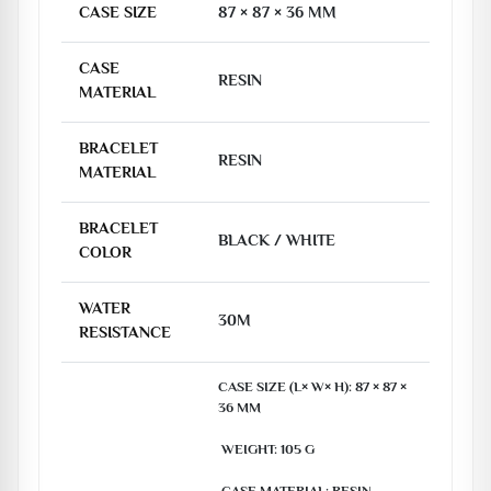
CASE SIZE
87 × 87 × 36 MM
CASE
RESIN
MATERIAL
BRACELET
RESIN
MATERIAL
BRACELET
BLACK / WHITE
COLOR
WATER
30M
RESISTANCE
CASE SIZE (L× W× H): 87 × 87 × 
36 MM

 WEIGHT: 105 G
