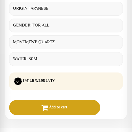
ORIGIN:
JAPANESE
GENDER:
FOR ALL
MOVEMENT:
QUARTZ
WATER:
30M
1 YEAR WARRANTY
Add to cart