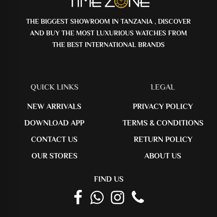
THE BIGGEST SHOWROOM IN TANZANIA , DISCOVER
AND BUY THE MOST LUXURIOUS WATCHES FROM
THE BEST INTERNATIONAL BRANDS
QUICK LINKS
LEGAL
NEW ARRIVALS
PRIVACY POLICY
DOWNLOAD APP
TERMS & CONDITIONS
CONTACT US
RETURN POLICY
OUR STORES
ABOUT US
FIND US