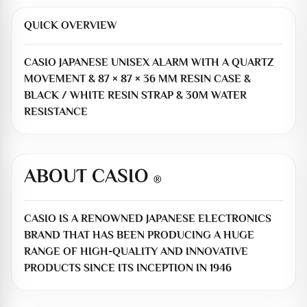
QUICK OVERVIEW
CASIO JAPANESE UNISEX ALARM WITH A QUARTZ
MOVEMENT & 87 × 87 × 36 MM RESIN CASE &
BLACK / WHITE RESIN STRAP & 30M WATER
RESISTANCE
ABOUT CASIO
®
CASIO IS A RENOWNED JAPANESE ELECTRONICS
BRAND THAT HAS BEEN PRODUCING A HUGE
RANGE OF HIGH-QUALITY AND INNOVATIVE
PRODUCTS SINCE ITS INCEPTION IN 1946