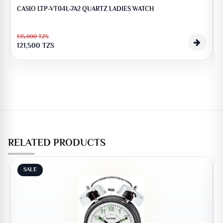
CASIO LTP-VT04L-7A2 QUARTZ LADIES WATCH
135,000
TZS
121,500
TZS
RELATED PRODUCTS
SALE