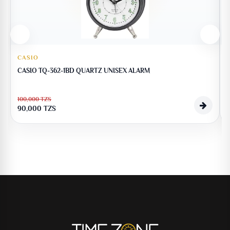
CASIO
CASIO TQ-362-1BD QUARTZ UNISEX ALARM
100,000
TZS
90,000
TZS