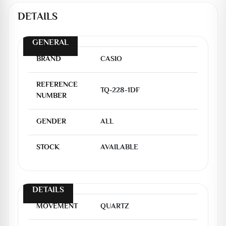
DETAILS
GENERAL
BRAND
CASIO
REFERENCE
TQ-228-1DF
NUMBER
GENDER
ALL
STOCK
AVAILABLE
DETAILS
MOVEMENT
QUARTZ