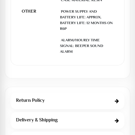
 CASE MATERIAL: RESIN

OTHER
 POWER SUPPLY AND 
BATTERY LIFE: APPROX. 
BATTERY LIFE: 12 MONTHS ON 
R6P

 ALARM/HOURLY TIME 
SIGNAL: BEEPER SOUND 
ALARM
Return Policy
Delivery & Shipping