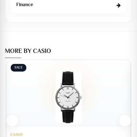
Finance
MORE BY CASIO
SALE
CASIO