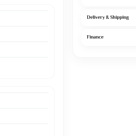
Delivery & Shipping
Finance