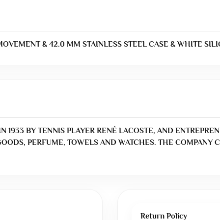
VEMENT & 42.0 MM STAINLESS STEEL CASE & WHITE SILI
N 1933 BY TENNIS PLAYER RENÉ LACOSTE, AND ENTREPREN
OODS, PERFUME, TOWELS AND WATCHES. THE COMPANY C
Return Policy