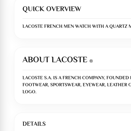
QUICK OVERVIEW
LACOSTE FRENCH MEN WATCH WITH A QUARTZ MO
ABOUT LACOSTE
®
LACOSTE S.A. IS A FRENCH COMPANY, FOUNDED I
FOOTWEAR, SPORTSWEAR, EYEWEAR, LEATHER G
LOGO.
DETAILS