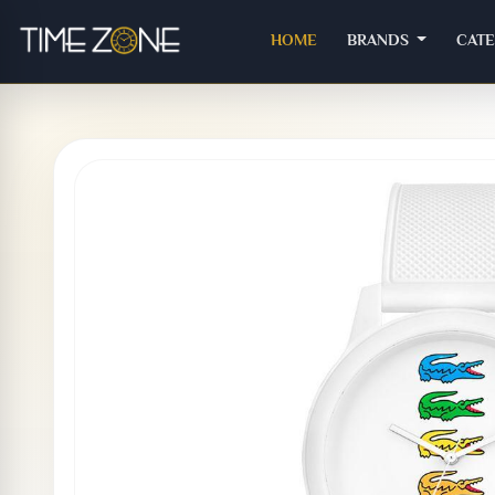
(CURRENT)
HOME
BRANDS
CAT