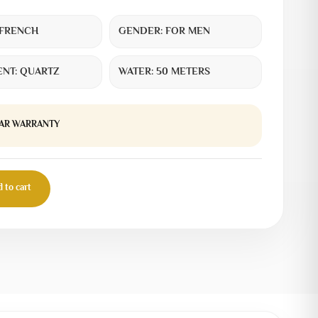
FRENCH
GENDER:
FOR MEN
NT:
QUARTZ
WATER:
50 METERS
EAR WARRANTY
 to cart