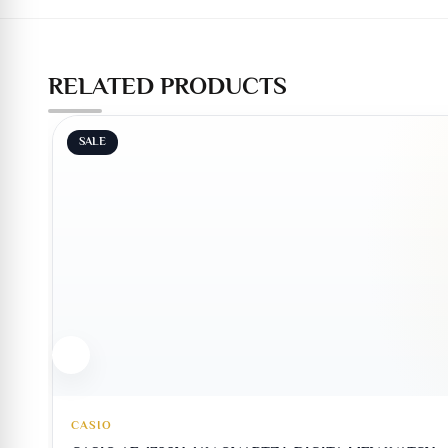
RELATED PRODUCTS
SALE
CASIO