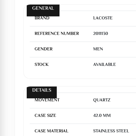
GENERAL
BRAND
LACOSTE
REFERENCE NUMBER
2011130
GENDER
MEN
STOCK
AVAILABLE
DETAILS
MOVEMENT
QUARTZ
CASE SIZE
42.0 MM
CASE MATERIAL
STAINLESS STEEL