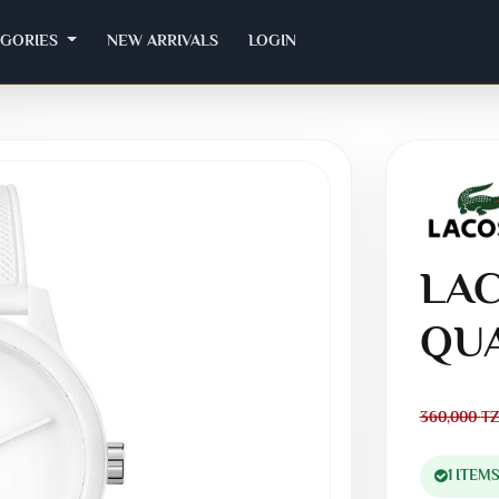
EGORIES
NEW ARRIVALS
LOGIN
LAC
QU
360,000
TZ
1 ITEM