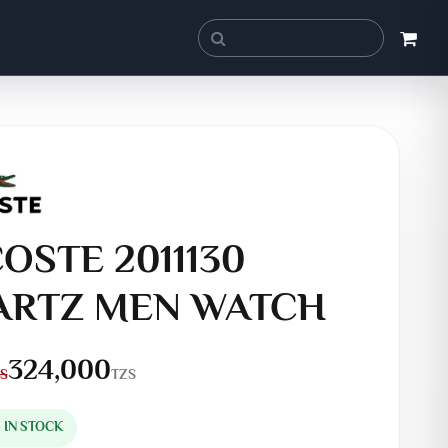
OSTE 2011130
ARTZ MEN WATCH
324,000
TZS
S
S IN STOCK