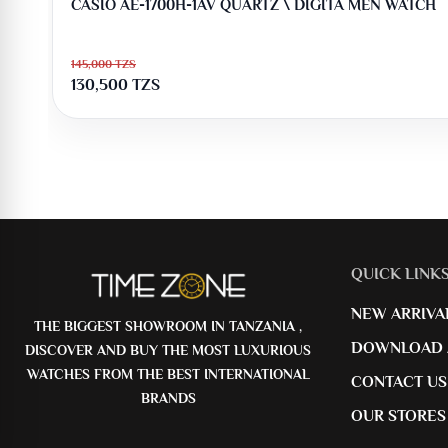
CASIO AE-1700H-1AV QUARTZ \ DIGITA MEN WATCH
145,000
TZS
130,500
TZS
QUICK LINK
NEW ARRIVA
THE BIGGEST SHOWROOM IN TANZANIA ,
DOWNLOAD 
DISCOVER AND BUY THE MOST LUXURIOUS
WATCHES FROM THE BEST INTERNATIONAL
CONTACT US
BRANDS
OUR STORES