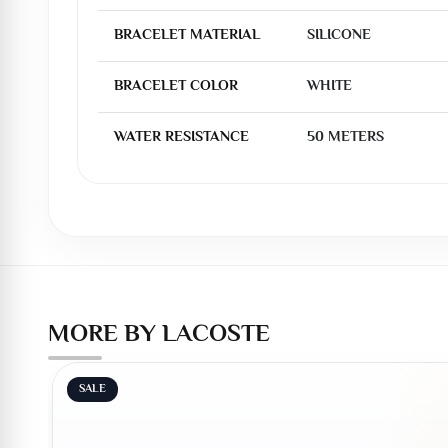
BRACELET MATERIAL
SILICONE
BRACELET COLOR
WHITE
WATER RESISTANCE
50 METERS
MORE BY LACOSTE
SALE