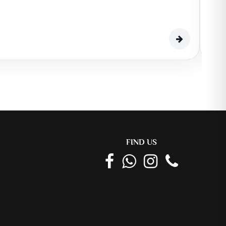
EDI
510,0
459
FIND US