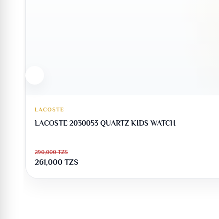
LACOSTE
LACOSTE 2030053 QUARTZ KIDS WATCH
290,000
TZS
261,000
TZS