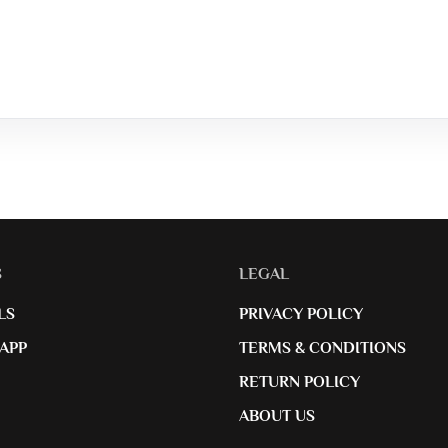
S
LEGAL
LS
PRIVACY POLICY
APP
TERMS & CONDITIONS
RETURN POLICY
ABOUT US