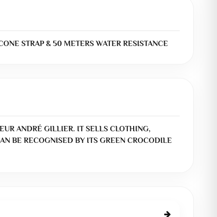
CONE STRAP & 50 METERS WATER RESISTANCE
EUR ANDRÉ GILLIER. IT SELLS CLOTHING,
AN BE RECOGNISED BY ITS GREEN CROCODILE