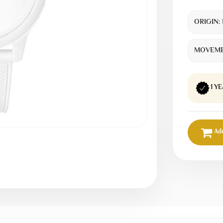
ORIGIN:
MOVEME
1 Y
Add