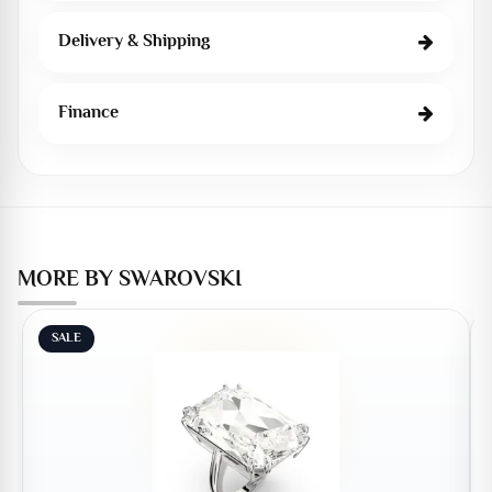
Delivery & Shipping
Finance
MORE BY SWAROVSKI
SALE