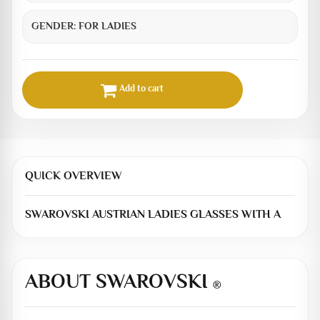
GENDER:
FOR LADIES
Add to cart
QUICK OVERVIEW
SWAROVSKI AUSTRIAN LADIES GLASSES WITH A
ABOUT SWAROVSKI
®