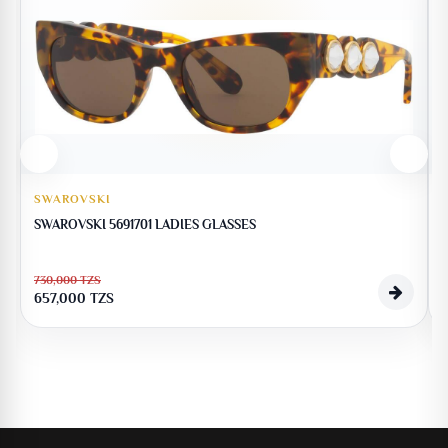
SWAROVSKI
SWAROVSKI 5691701 LADIES GLASSES
730,000
TZS
1
657,000
TZS