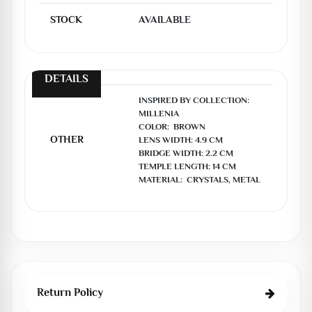
STOCK
AVAILABLE
DETAILS
INSPIRED BY COLLECTION:  
MILLENIA

COLOR:  BROWN

OTHER
LENS WIDTH: 4.9 CM

BRIDGE WIDTH: 2.2 CM

TEMPLE LENGTH: 14 CM

MATERIAL:  CRYSTALS, METAL
Return Policy