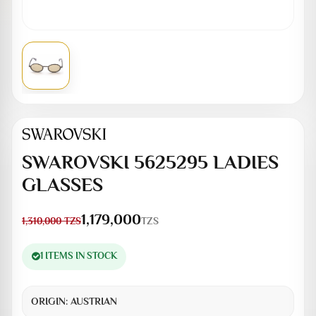
SWAROVSKI 5625295 LADIES
GLASSES
1,179,000
TZS
1,310,000
TZS
1 ITEMS IN STOCK
ORIGIN:
AUSTRIAN