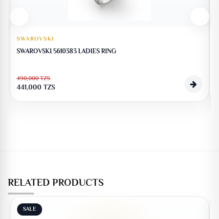
SWAROVSKI
SWAROVSKI 5610383 LADIES RING
490,000
TZS
441,000
TZS
RELATED PRODUCTS
SALE