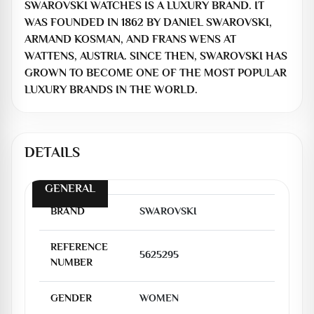
SWAROVSKI WATCHES IS A LUXURY BRAND. IT
WAS FOUNDED IN 1862 BY DANIEL SWAROVSKI,
ARMAND KOSMAN, AND FRANS WENS AT
WATTENS, AUSTRIA. SINCE THEN, SWAROVSKI HAS
GROWN TO BECOME ONE OF THE MOST POPULAR
LUXURY BRANDS IN THE WORLD.
DETAILS
GENERAL
BRAND
SWAROVSKI
REFERENCE
5625295
NUMBER
GENDER
WOMEN