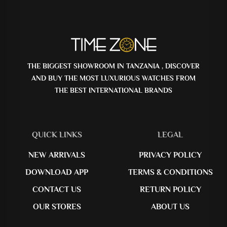
THE BIGGEST SHOWROOM IN TANZANIA , DISCOVER
AND BUY THE MOST LUXURIOUS WATCHES FROM
THE BEST INTERNATIONAL BRANDS
QUICK LINKS
LEGAL
NEW ARRIVALS
PRIVACY POLICY
DOWNLOAD APP
TERMS & CONDITIONS
CONTACT US
RETURN POLICY
OUR STORES
ABOUT US